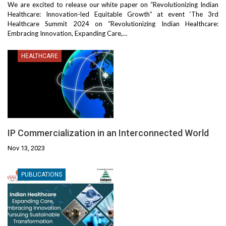
We are excited to release our white paper on “Revolutionizing Indian
Healthcare: Innovation-led Equitable Growth” at event ‘The 3rd
Healthcare Summit 2024 on “Revolutionizing Indian Healthcare:
Embracing Innovation, Expanding Care,…
HEALTHCARE
IP Commercialization in an Interconnected World
Nov 13, 2023
PUBLICATIONS