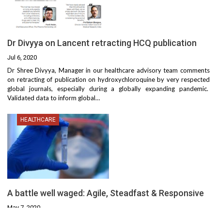
Dr Divyya on Lancent retracting HCQ publication
Jul 6, 2020
Dr Shree Divyya, Manager in our healthcare advisory team comments
on retracting of publication on hydroxychloroquine by very respected
global journals, especially during a globally expanding pandemic.
Validated data to inform global
…
HEALTHCARE
A battle well waged: Agile, Steadfast & Responsive
May 7, 2020