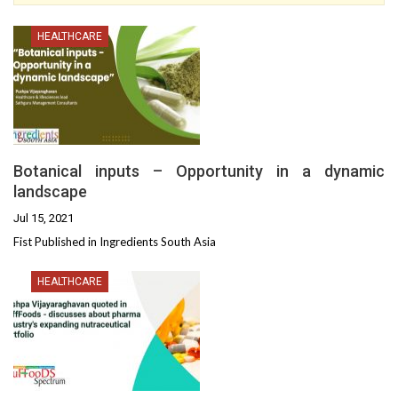
HEALTHCARE
Botanical inputs – Opportunity in a dynamic
landscape
Jul 15, 2021
Fist Published in Ingredients South Asia
HEALTHCARE