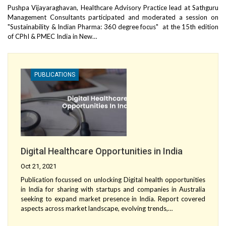
Pushpa Vijayaraghavan, Healthcare Advisory Practice lead at Sathguru
Management Consultants participated and moderated a session on
"Sustainability & Indian Pharma: 360 degree focus" at the 15th edition
of CPhI & PMEC India in New…
PUBLICATIONS
Digital Healthcare Opportunities in India
Oct 21, 2021
Publication focussed on unlocking Digital health opportunities
in India for sharing with startups and companies in Australia
seeking to expand market presence in India. Report covered
aspects across market landscape, evolving trends,…