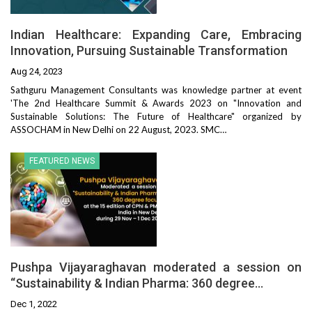
Indian Healthcare: Expanding Care, Embracing
Innovation, Pursuing Sustainable Transformation
Aug 24, 2023
Sathguru Management Consultants was knowledge partner at event
'The 2nd Healthcare Summit & Awards 2023 on "Innovation and
Sustainable Solutions: The Future of Healthcare" organized by
ASSOCHAM in New Delhi on 22 August, 2023. SMC…
FEATURED NEWS
Pushpa Vijayaraghavan moderated a session on
“Sustainability & Indian Pharma: 360 degree…
Dec 1, 2022