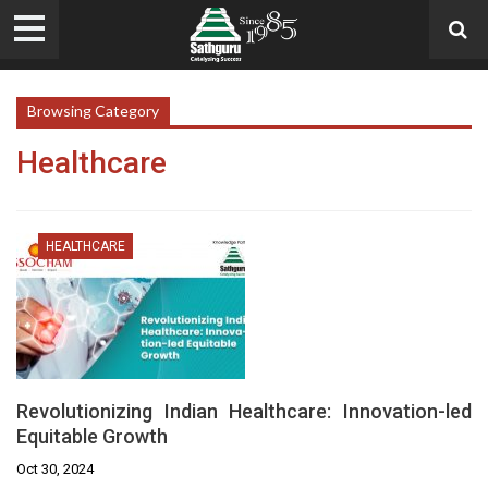
Browsing Category
Healthcare
HEALTHCARE
Revolutionizing Indian Healthcare: Innovation-led
Equitable Growth
Oct 30, 2024