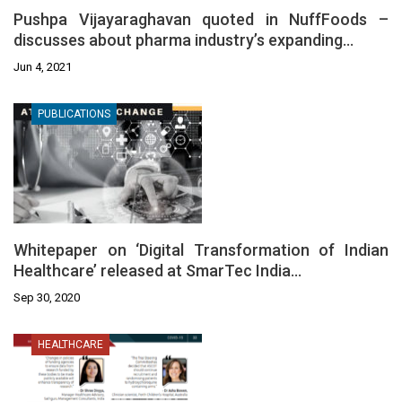
Pushpa Vijayaraghavan quoted in NuffFoods –
discusses about pharma industry’s expanding…
Jun 4, 2021
PUBLICATIONS
Whitepaper on ‘Digital Transformation of Indian
Healthcare’ released at SmarTec India…
Sep 30, 2020
HEALTHCARE