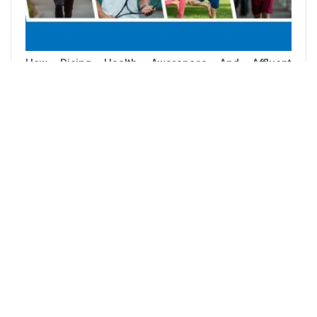
How Rising Health Awareness And Affluent
Lifestyles Are Driving Sports Nutrition…
PUBLICATIONS
Direct Seeded Rice For Sustainable And Profitable
Rice Cultivation