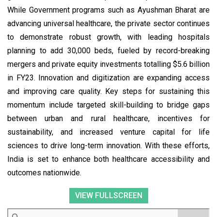
While Government programs such as Ayushman Bharat are
advancing universal healthcare, the private sector continues
to demonstrate robust growth, with leading hospitals
planning to add 30,000 beds, fueled by record-breaking
mergers and private equity investments totalling $5.6 billion
in FY23. Innovation and digitization are expanding access
and improving care quality. Key steps for sustaining this
momentum include targeted skill-building to bridge gaps
between urban and rural healthcare, incentives for
sustainability, and increased venture capital for life
sciences to drive long-term innovation. With these efforts,
India is set to enhance both healthcare accessibility and
outcomes nationwide.
VIEW FULLSCREEN