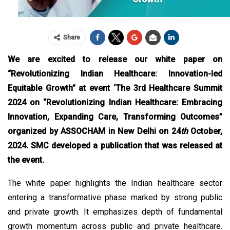
Share
We are excited to release our white paper on
“Revolutionizing Indian Healthcare: Innovation-led
Equitable Growth” at event ‘The 3rd Healthcare Summit
2024 on “Revolutionizing Indian Healthcare: Embracing
Innovation, Expanding Care, Transforming Outcomes”
organized by ASSOCHAM in New Delhi on 24
th
October,
2024. SMC developed a publication that was released at
the event.
The white paper highlights the Indian healthcare sector
entering a transformative phase marked by strong public
and private growth. It emphasizes depth of fundamental
growth momentum across public and private healthcare.