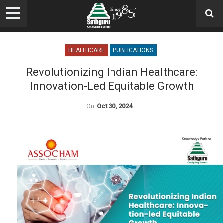
HEALTHCARE
PUBLICATIONS
Revolutionizing Indian Healthcare:
Innovation-Led Equitable Growth
On
Oct 30, 2024