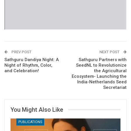
PREV POST
NEXT POST
Sathguru Dandiya Night: A
Sathguru Partners with
Night of Rhythm, Color,
SeedNL to Revolutionize
and Celebration!
the Agricultural
Ecosystem- Launching the
India-Netherlands Seed
Secretariat
You Might Also Like
PUBLICATIONS