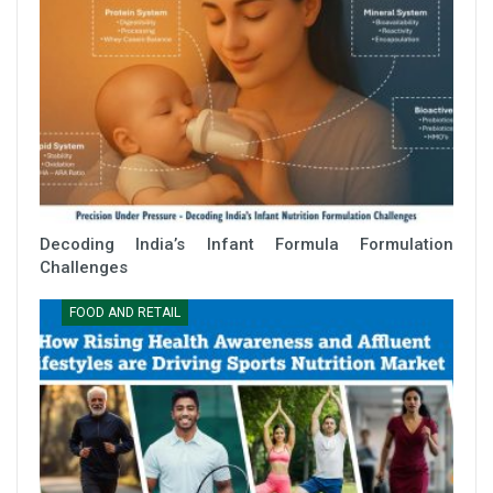
Decoding India’s Infant Formula Formulation
Challenges
FOOD AND RETAIL