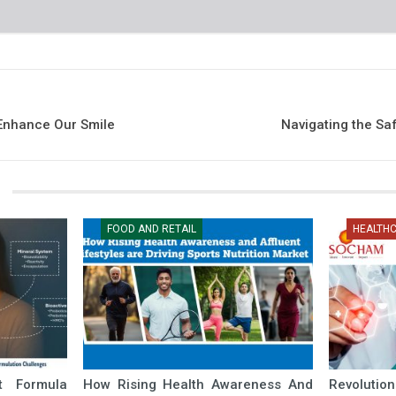
 Enhance Our Smile
Navigating the Sa
FOOD AND RETAIL
HEALTH
nt Formula
How Rising Health Awareness And
Revolutio