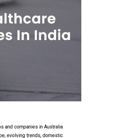
ups and companies in Australia
e, evolving trends, domestic