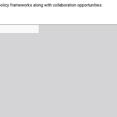
olicy frameworks along with collaboration opportunities.