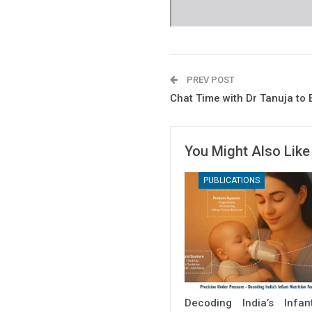
PREV POST
Chat Time with Dr Tanuja to
You Might Also Like
PUBLICATIONS
Decoding India’s Infa