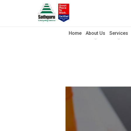
Home
About Us
Services