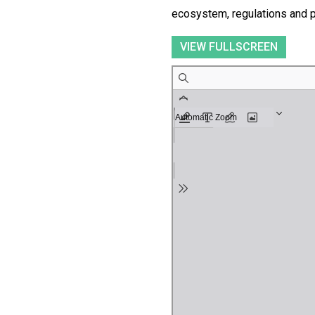
ecosystem, regulations and p
VIEW FULLSCREEN