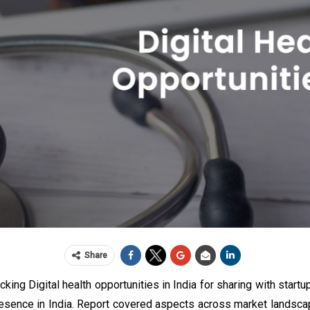
Share
king Digital health opportunities in India for sharing with start
esence in India. Report covered aspects across market landscap