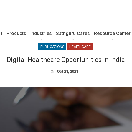
IT Products
Industries
Sathguru Cares
Resource Center
PUBLICATIONS
HEALTHCARE
Digital Healthcare Opportunities In India
On
Oct 21, 2021