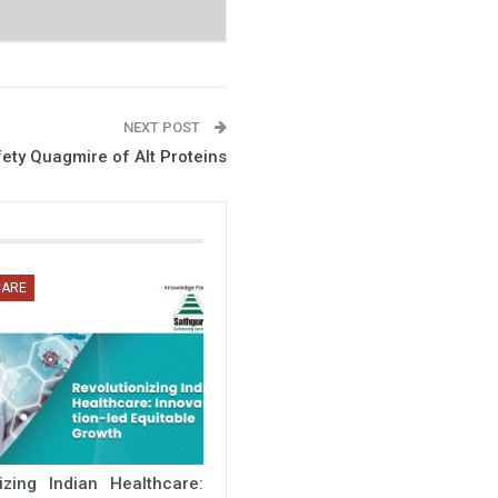
NEXT POST
fety Quagmire of Alt Proteins
CARE
nizing Indian Healthcare: