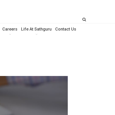
Careers
Life At Sathguru
Contact Us