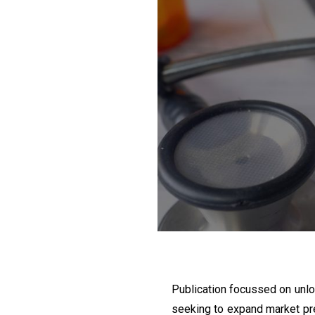
Publication focussed on unloc
seeking to expand market pr