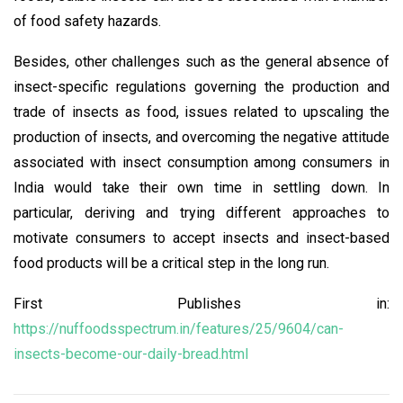
of food safety hazards.
Besides, other challenges such as the general absence of
insect-specific regulations governing the production and
trade of insects as food, issues related to upscaling the
production of insects, and overcoming the negative attitude
associated with insect consumption among consumers in
India would take their own time in settling down. In
particular, deriving and trying different approaches to
motivate consumers to accept insects and insect-based
food products will be a critical step in the long run.
First Publishes in:
https://nuffoodsspectrum.in/features/25/9604/can-
insects-become-our-daily-bread.html