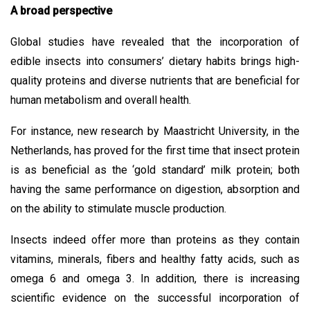
A broad perspective
Global studies have revealed that the incorporation of
edible insects into consumers’ dietary habits brings high-
quality proteins and diverse nutrients that are beneficial for
human metabolism and overall health.
For instance, new research by Maastricht University, in the
Netherlands, has proved for the first time that insect protein
is as beneficial as the ‘gold standard’ milk protein; both
having the same performance on digestion, absorption and
on the ability to stimulate muscle production.
Insects indeed offer more than proteins as they contain
vitamins, minerals, fibers and healthy fatty acids, such as
omega 6 and omega 3. In addition, there is increasing
scientific evidence on the successful incorporation of