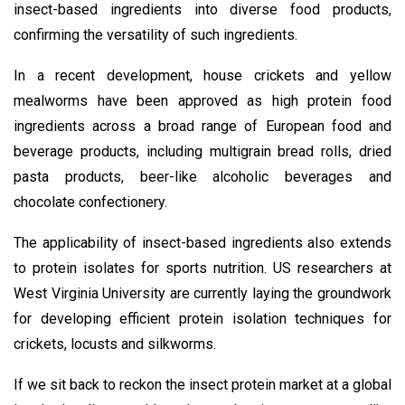
insect-based ingredients into diverse food products,
confirming the versatility of such ingredients.
In a recent development, house crickets and yellow
mealworms have been approved as high protein food
ingredients across a broad range of European food and
beverage products, including multigrain bread rolls, dried
pasta products, beer-like alcoholic beverages and
chocolate confectionery.
The applicability of insect-based ingredients also extends
to protein isolates for sports nutrition. US researchers at
West Virginia University are currently laying the groundwork
for developing efficient protein isolation techniques for
crickets, locusts and silkworms.
If we sit back to reckon the insect protein market at a global