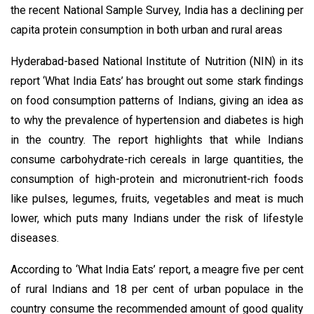
the recent National Sample Survey, India has a declining per
capita protein consumption in both urban and rural areas
Hyderabad-based National Institute of Nutrition (NIN) in its
report ‘What India Eats’ has brought out some stark findings
on food consumption patterns of Indians, giving an idea as
to why the prevalence of hypertension and diabetes is high
in the country. The report highlights that while Indians
consume carbohydrate-rich cereals in large quantities, the
consumption of high-protein and micronutrient-rich foods
like pulses, legumes, fruits, vegetables and meat is much
lower, which puts many Indians under the risk of lifestyle
diseases.
According to ‘What India Eats’ report, a meagre five per cent
of rural Indians and 18 per cent of urban populace in the
country consume the recommended amount of good quality