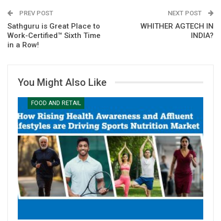
PREV POST
NEXT POST
Sathguru is Great Place to
WHITHER AGTECH IN
Work-Certified™ Sixth Time
INDIA?
in a Row!
You Might Also Like
FOOD AND RETAIL