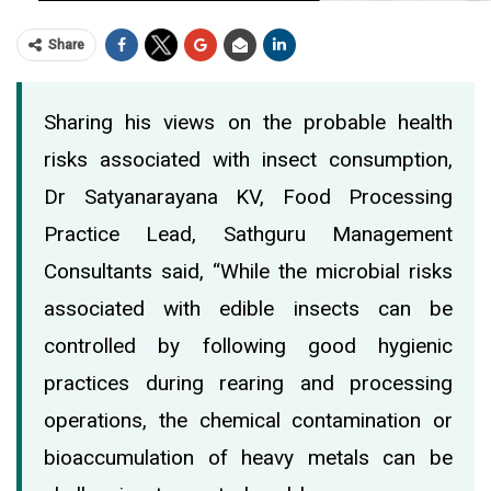
Share
Sharing his views on the probable health
risks associated with insect consumption,
Dr Satyanarayana KV, Food Processing
Practice Lead, Sathguru Management
Consultants said, “While the microbial risks
associated with edible insects can be
controlled by following good hygienic
practices during rearing and processing
operations, the chemical contamination or
bioaccumulation of heavy metals can be