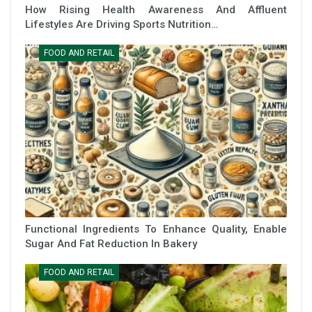
How Rising Health Awareness And Affluent
Lifestyles Are Driving Sports Nutrition…
FOOD AND RETAIL
Functional Ingredients To Enhance Quality, Enable
Sugar And Fat Reduction In Bakery
FOOD AND RETAIL