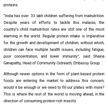
proteins.
“India has over 33 lakh children suffering from malnutrition.
Despite years of efforts to tackle this malaise, the
country’s child malnutrition rates are still one of the most
alarming in the world. Regular protein intake is Imperative
for the growth and development of children, without which,
children can face multiple health issues, including fatigue,
poor concentration, and lower immunity”, said Shaina
Ganapathy, Head of Community Outreach, Embassy Group.
Although newer options in the form of plant-based protein
foods are entering the market to address this concern,
would it be enough or we need to fill our plates with more?
This is where the rest of the world is moving ahead, in the
direction of consuming protein-rich insects.