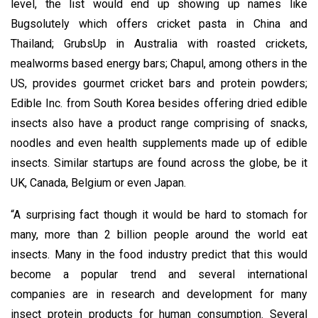
level, the list would end up showing up names like
Bugsolutely which offers cricket pasta in China and
Thailand; GrubsUp in Australia with roasted crickets,
mealworms based energy bars; Chapul, among others in the
US, provides gourmet cricket bars and protein powders;
Edible Inc. from South Korea besides offering dried edible
insects also have a product range comprising of snacks,
noodles and even health supplements made up of edible
insects. Similar startups are found across the globe, be it
UK, Canada, Belgium or even Japan.
“A surprising fact though it would be hard to stomach for
many, more than 2 billion people around the world eat
insects. Many in the food industry predict that this would
become a popular trend and several international
companies are in research and development for many
insect protein products for human consumption. Several