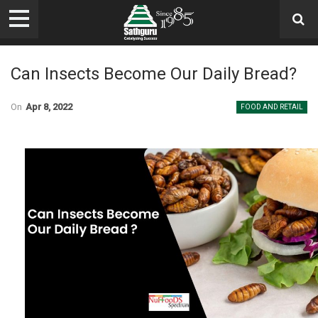
Can Insects Become Our Daily Bread?
On
Apr 8, 2022
FOOD AND RETAIL