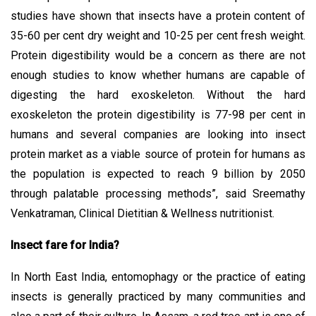
studies have shown that insects have a protein content of
35-60 per cent dry weight and 10-25 per cent fresh weight.
Protein digestibility would be a concern as there are not
enough studies to know whether humans are capable of
digesting the hard exoskeleton. Without the hard
exoskeleton the protein digestibility is 77-98 per cent in
humans and several companies are looking into insect
protein market as a viable source of protein for humans as
the population is expected to reach 9 billion by 2050
through palatable processing methods”, said Sreemathy
Venkatraman, Clinical Dietitian & Wellness nutritionist.
Insect fare for India?
In North East India, entomophagy or the practice of eating
insects is generally practiced by many communities and