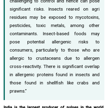
challenging to control and hence can pose
significant risks. Insects reared on agri
residues may be exposed to mycotoxins,
pesticides, toxic metals, among other
contaminants. Insect-based foods may
pose potential allergenic risks to
consumers, particularly to those who are
allergic to crustaceans due to allergen
cross-reactivity. There is significant overlap
in allergenic proteins found in insects and
those found in shellfish like crabs and
prawns.”
India is the largest producer of pulses in the world,