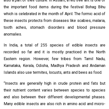
also a part of their culture. In Assam, a red tree ant is one of
the important food items during the festival Bohag Bihu
which is celebrated in the month of April. The formic acid of
these insects protects from diseases like scabies, malaria,
tooth aches, stomach disorders and blood pressure
anomalies.
In India, a total of 255 species of edible insects are
recorded so far and it is mostly practiced in the North
Eastern region. However, few tribes from Tamil Nadu,
Karnataka, Kerala, Odisha, Madhya Pradesh and Andaman
Islands also use termites, locusts, ants and bees as food.
“Insects are generally high in crude protein and fats but
their nutrient content varies between species to species
and also between their different developmental phases.
Many edible insects are also rich in amino acid and micro-