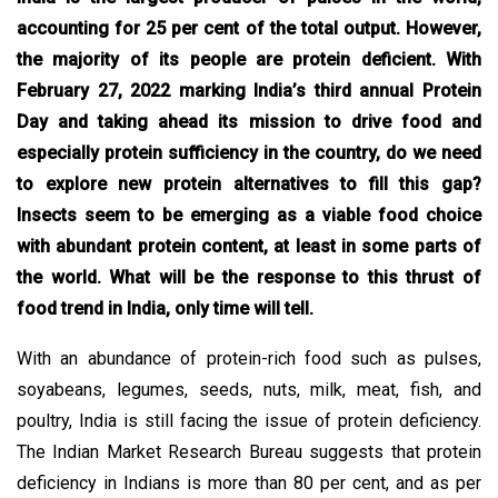
accounting for 25 per cent of the total output. However,
the majority of its people are protein deficient. With
February 27, 2022 marking India’s third annual Protein
Day and taking ahead its mission to drive food and
especially protein sufficiency in the country, do we need
to explore new protein alternatives to fill this gap?
Insects seem to be emerging as a viable food choice
with abundant protein content, at least in some parts of
the world. What will be the response to this thrust of
food trend in India, only time will tell.
With an abundance of protein-rich food such as pulses,
soyabeans, legumes, seeds, nuts, milk, meat, fish, and
poultry, India is still facing the issue of protein deficiency.
The Indian Market Research Bureau suggests that protein
deficiency in Indians is more than 80 per cent, and as per