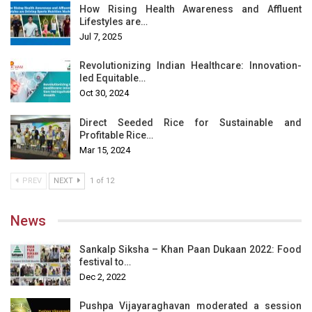
How Rising Health Awareness and Affluent
Lifestyles are…
Jul 7, 2025
Revolutionizing Indian Healthcare: Innovation-
led Equitable…
Oct 30, 2024
Direct Seeded Rice for Sustainable and
Profitable Rice…
Mar 15, 2024
PREV
NEXT
1 of 12
News
Sankalp Siksha – Khan Paan Dukaan 2022: Food
festival to…
Dec 2, 2022
Pushpa Vijayaraghavan moderated a session