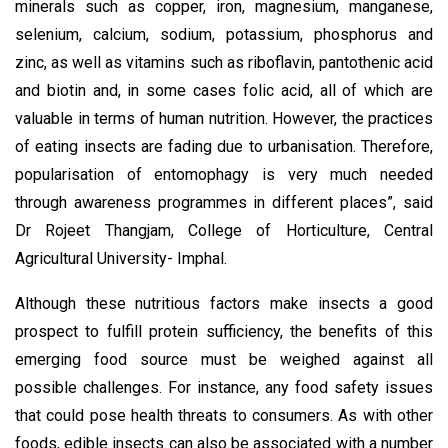
minerals such as copper, iron, magnesium, manganese,
selenium, calcium, sodium, potassium, phosphorus and
zinc, as well as vitamins such as riboflavin, pantothenic acid
and biotin and, in some cases folic acid, all of which are
valuable in terms of human nutrition. However, the practices
of eating insects are fading due to urbanisation. Therefore,
popularisation of entomophagy is very much needed
through awareness programmes in different places”, said
Dr Rojeet Thangjam, College of Horticulture, Central
Agricultural University- Imphal.
Although these nutritious factors make insects a good
prospect to fulfill protein sufficiency, the benefits of this
emerging food source must be weighed against all
possible challenges. For instance, any food safety issues
that could pose health threats to consumers. As with other
foods, edible insects can also be associated with a number