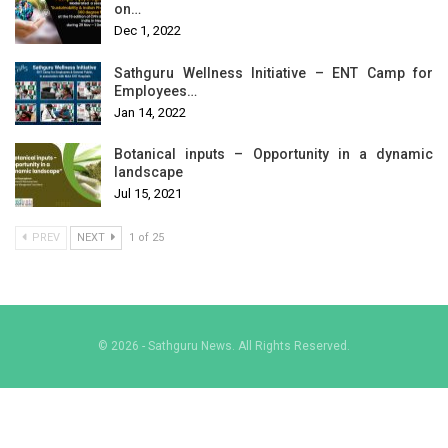
on…
Dec 1, 2022
Sathguru Wellness Initiative – ENT Camp for
Employees…
Jan 14, 2022
Botanical inputs – Opportunity in a dynamic
landscape
Jul 15, 2021
PREV
NEXT
1 of 25
© 2026 - Sathguru News. All Rights Reserved.