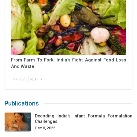
From Farm To Fork: India’s Fight Against Food Loss
And Waste
PREV
NEXT
Publications
Decoding India’s Infant Formula Formulation
Challenges
Dec 8, 2025