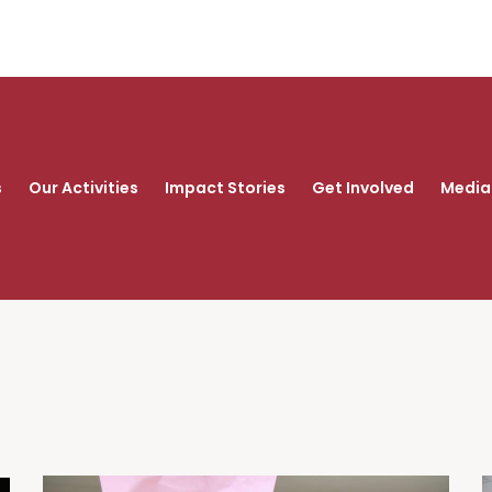
s
Our Activities
Impact Stories
Get Involved
Media