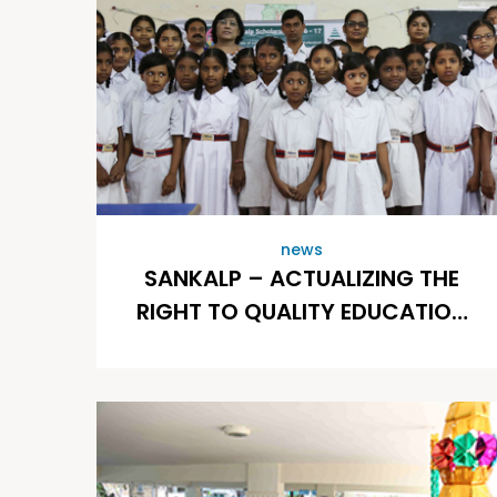
news
SANKALP – ACTUALIZING THE
RIGHT TO QUALITY EDUCATION
OF CHILDREN