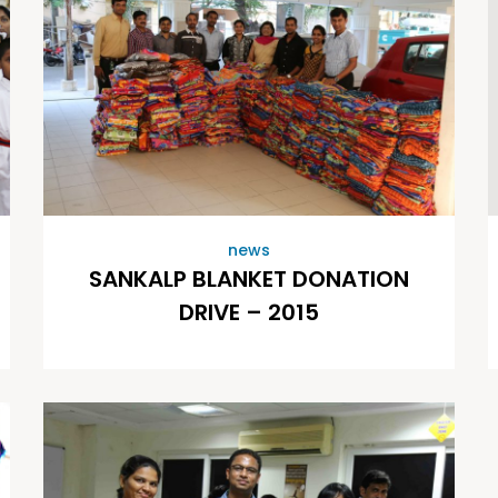
news
SANKALP BLANKET DONATION
DRIVE – 2015