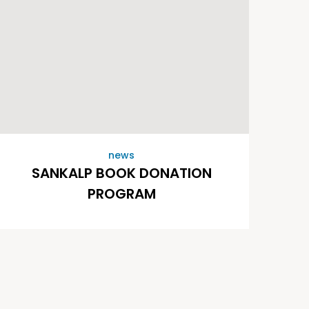
news
SANKALP BOOK DONATION
PROGRAM