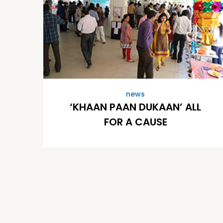
news
‘KHAAN PAAN DUKAAN’ ALL
FOR A CAUSE