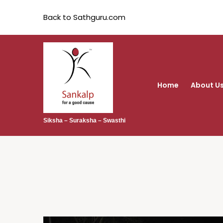
Back to Sathguru.com
Home
About U
Siksha – Suraksha – Swasthi