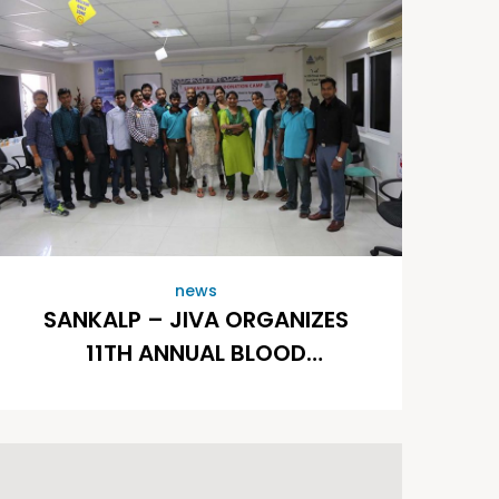
news
SANKALP – JIVA ORGANIZES
11TH ANNUAL BLOOD
DONATION DRIVE AT
SATHGURU MANAGEMENT
CONSULTANTS