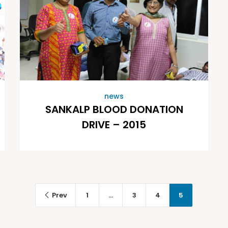
news
SANKALP BLOOD DONATION
DRIVE – 2015
Prev
1
…
3
4
5