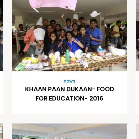
news
KHAAN PAAN DUKAAN- FOOD
FOR EDUCATION- 2016