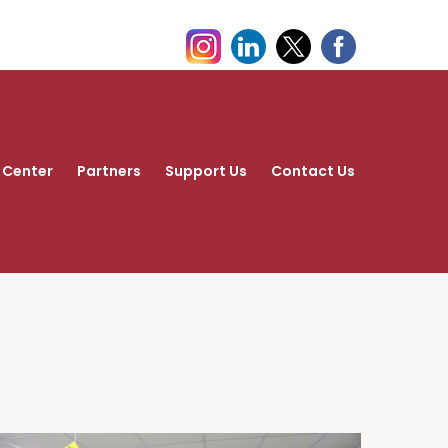
 Center
Partners
Support Us
Contact Us