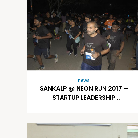
news
SANKALP @ NEON RUN 2017 –
STARTUP LEADERSHIP
PROGRAM (SLP)