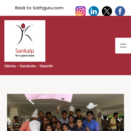
Back to Sathguru.com
Siksha – Suraksha – Swasthi