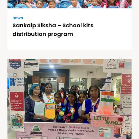
news
Sankalp Siksha – School kits
distribution program