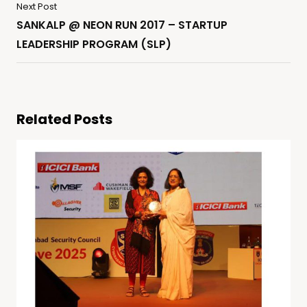
Next Post
SANKALP @ NEON RUN 2017 – STARTUP
LEADERSHIP PROGRAM (SLP)
Related Posts