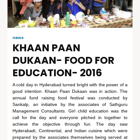
news
KHAAN PAAN
DUKAAN- FOOD FOR
EDUCATION- 2016
A cold day in Hyderabad turned bright with the power of a
good intention. Khaan Paan Dukaan was in action. The
annual fund raising food festival was conducted by
Sankalp, an initiative by the associates of Sathguru
Management Consultants. Girl child education was the
call for the day and everyone pitched in together to
achieve the objective through fun. The day saw
Hyderabadi, Continental, and Indian cuisine which were
prepared by the associates themselves being served at