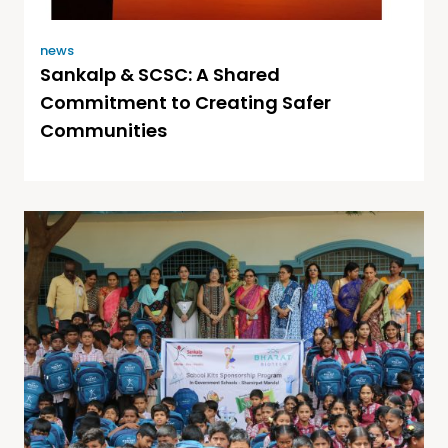
news
Sankalp & SCSC: A Shared
Commitment to Creating Safer
Communities