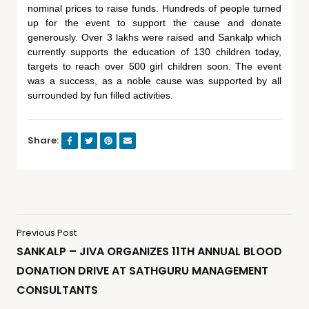
nominal prices to raise funds. Hundreds of people turned
up for the event to support the cause and donate
generously. Over 3 lakhs were raised and Sankalp which
currently supports the education of 130 children today,
targets to reach over 500 girl children soon. The event
was a success, as a noble cause was supported by all
surrounded by fun filled activities.
Share:
Previous Post
SANKALP – JIVA ORGANIZES 11TH ANNUAL BLOOD
DONATION DRIVE AT SATHGURU MANAGEMENT
CONSULTANTS