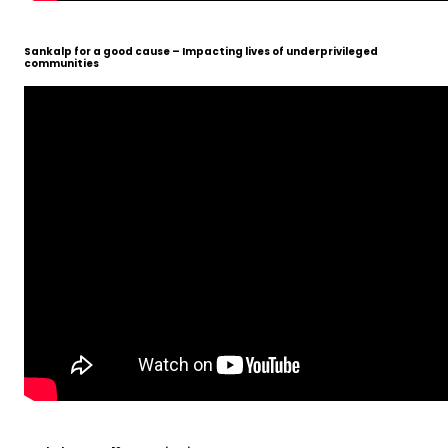
Sankalp for a good cause – Impacting lives of underprivileged
communities