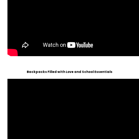
Backpacks Filled with Love and School Essentials