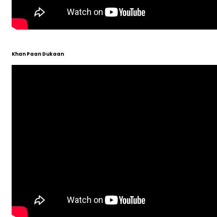
Khan Paan Dukaan