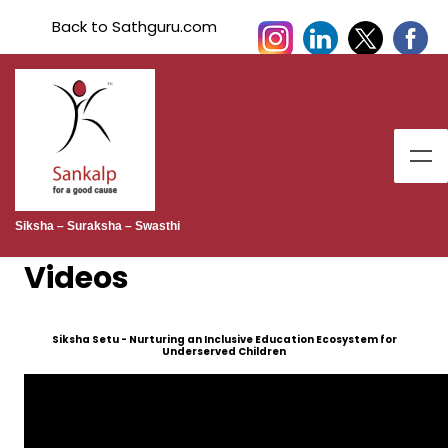
Back to Sathguru.com
Siksha – Suraksha – Swasthi
Videos
Siksha Setu - Nurturing an Inclusive Education Ecosystem for
Underserved Children