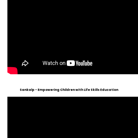
Sankalp - Empowering Children with Life Skills Education