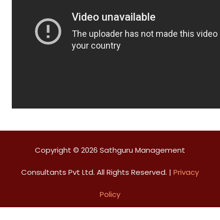
Copyright © 2026 Sathguru Management
Consultants Pvt Ltd. All Rights Reserved. |
Privacy
Policy