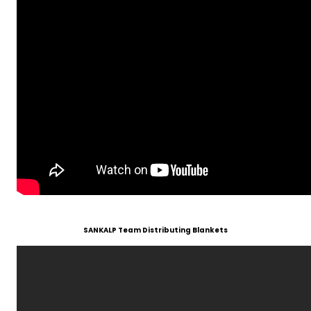
SANKALP Team Distributing Blankets