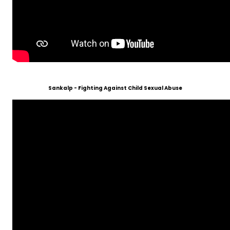
Sankalp - Fighting Against Child Sexual Abuse