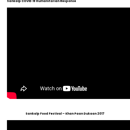
Sankalp COVID 19 Humanitarian Response
Sankalp Food Festival – Khan Paan Dukaan 2017