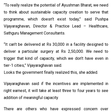
“To really realize the potential of Ayushman Bharat, we need
to think about sustainable capacity creation to serve that
programme, which doesn’t exist today,” said Pushpa
Vijayaraghavan, Director & Practice Lead – Healthcare,
Sathguru Management Consultants.
“It can’t be delivered at Rs 30,000 in a facility designed to
deliver a particular surgery at Rs 2,50,000. We need to
trigger that kind of capacity, which we don’t have even in
tier-1 cities,” Vijayaraghavan said.
Looks the government finally realized this, she added.
Vijayaraghavan said if the incentives are implemented in
right earnest, it will take at least three to four years to see
addition of meaningful capacity.
There are others who have expressed concern over