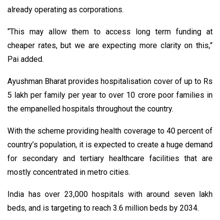
already operating as corporations.
“This may allow them to access long term funding at
cheaper rates, but we are expecting more clarity on this,”
Pai added.
Ayushman Bharat provides hospitalisation cover of up to Rs
5 lakh per family per year to over 10 crore poor families in
the empanelled hospitals throughout the country.
With the scheme providing health coverage to 40 percent of
country’s population, it is expected to create a huge demand
for secondary and tertiary healthcare facilities that are
mostly concentrated in metro cities.
India has over 23,000 hospitals with around seven lakh
beds, and is targeting to reach 3.6 million beds by 2034.