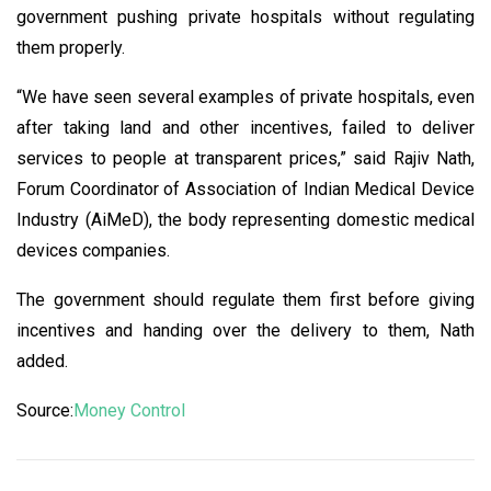
government pushing private hospitals without regulating
them properly.
“We have seen several examples of private hospitals, even
after taking land and other incentives, failed to deliver
services to people at transparent prices,” said Rajiv Nath,
Forum Coordinator of Association of Indian Medical Device
Industry (AiMeD), the body representing domestic medical
devices companies.
The government should regulate them first before giving
incentives and handing over the delivery to them, Nath
added.
Source:
Money Control