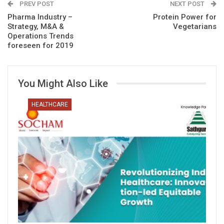
PREV POST
NEXT POST
Pharma Industry –
Protein Power for
Strategy, M&A &
Vegetarians
Operations Trends
foreseen for 2019
You Might Also Like
HEALTHCARE