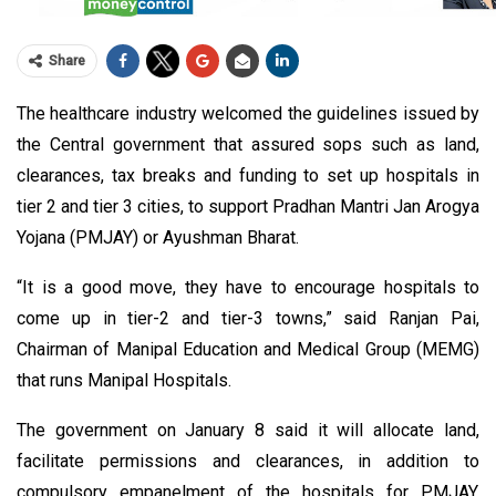
Share
The healthcare industry welcomed the guidelines issued by
the Central government that assured sops such as land,
clearances, tax breaks and funding to set up hospitals in
tier 2 and tier 3 cities, to support Pradhan Mantri Jan Arogya
Yojana (PMJAY) or Ayushman Bharat.
“It is a good move, they have to encourage hospitals to
come up in tier-2 and tier-3 towns,” said Ranjan Pai,
Chairman of Manipal Education and Medical Group (MEMG)
that runs Manipal Hospitals.
The government on January 8 said it will allocate land,
facilitate permissions and clearances, in addition to
compulsory empanelment of the hospitals for PMJAY,