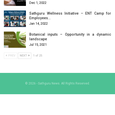
Dec 1, 2022
Sathguru Wellness Initiative – ENT Camp for
Employees…
Jan 14, 2022
Botanical inputs – Opportunity in a dynamic
landscape
Jul 15, 2021
PREV
NEXT
1 of 25
© 2026 - Sathguru News. All Rights Reserved.