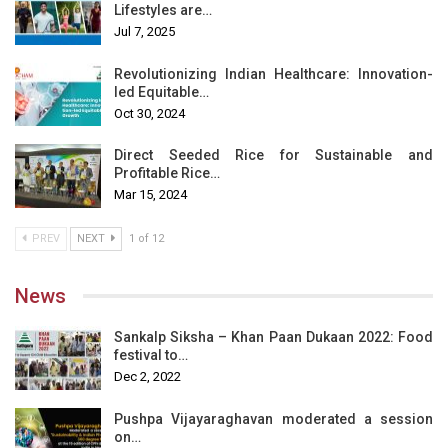
Lifestyles are…
Jul 7, 2025
Revolutionizing Indian Healthcare: Innovation-
led Equitable…
Oct 30, 2024
Direct Seeded Rice for Sustainable and
Profitable Rice…
Mar 15, 2024
PREV
NEXT
1 of 12
News
Sankalp Siksha – Khan Paan Dukaan 2022: Food
festival to…
Dec 2, 2022
Pushpa Vijayaraghavan moderated a session
on…