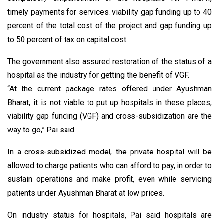
timely payments for services, viability gap funding up to 40
percent of the total cost of the project and gap funding up
to 50 percent of tax on capital cost.
The government also assured restoration of the status of a
hospital as the industry for getting the benefit of VGF.
“At the current package rates offered under Ayushman
Bharat, it is not viable to put up hospitals in these places,
viability gap funding (VGF) and cross-subsidization are the
way to go,” Pai said.
In a cross-subsidized model, the private hospital will be
allowed to charge patients who can afford to pay, in order to
sustain operations and make profit, even while servicing
patients under Ayushman Bharat at low prices.
On industry status for hospitals, Pai said hospitals are