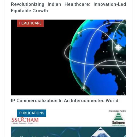
Revolutionizing Indian Healthcare: Innovation-Led
Equitable Growth
HEALTHCARE
IP Commercialization In An Interconnected World
PUBLICATIONS