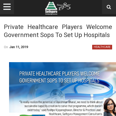
Private Healthcare Players Welcome
Government Sops To Set Up Hospitals
On
Jan 11, 2019
HEALTHCARE