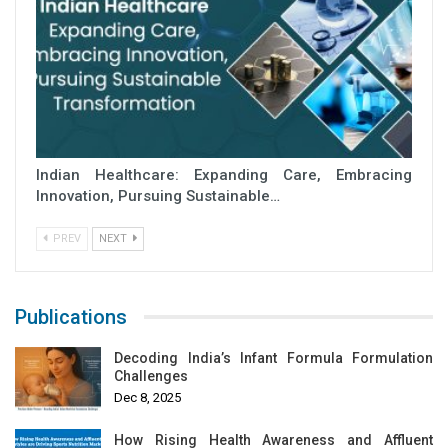
Indian Healthcare: Expanding Care, Embracing
Innovation, Pursuing Sustainable…
PREV
NEXT
Publications
Decoding India’s Infant Formula Formulation
Challenges
Dec 8, 2025
How Rising Health Awareness and Affluent