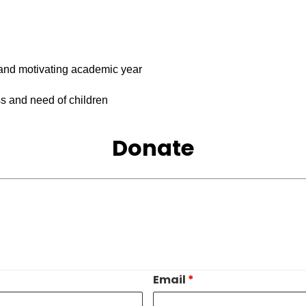
 and motivating academic year
s and need of children
Donate
Email
*