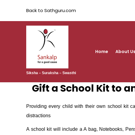
Back to Sathguru.com
Home
About U
Siksha – Suraksha – Swasthi
Gift a School Kit to 
Providing every child with their own school kit c
distractions
A school kit will include a A bag, Notebooks, Pen