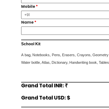
Mobile
*
Name
*
School Kit
A bag, Notebooks, Pens, Erasers, Crayons, Geometry b
Water bottle, Atlas, Dictionary, Handwriting book, Table
Grand Total INR: ₹
Grand
Total
Grand Total USD: $
Grand
Total
in