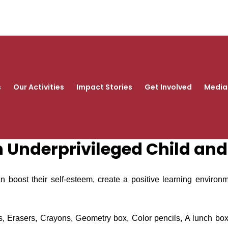
s
Our Activities
Impact Stories
Get Involved
Media
an Underprivileged Child an
an boost their self-esteem, create a positive learning environ
s, Erasers, Crayons, Geometry box, Color pencils, A lunch box, 