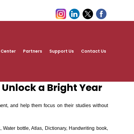
 Center
Partners
Support Us
Contact Us
d Unlock a Bright Year
ment, and help them focus on their studies without
Water bottle, Atlas, Dictionary, Handwriting book,