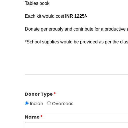
Tables book
Each kit would cost
INR 1225/-
Donate generously and contribute for a productive
*School supplies would be provided as per the clas
Donor Type
*
Indian
Overseas
Name
*