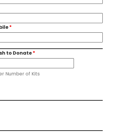
bile
*
ish to Donate
*
er Number of Kits