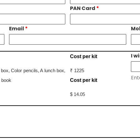
PAN Card
*
Email
*
Mo
I w
Cost per kit
ox, Color pencils, A lunch box,
₹ 1225
Ent
s book
Cost per kit
$ 14.05