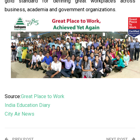
gold standard for defining great workplaces across
business, academia and government organizations.
Source:
Great Place to Work
India Education Diary
City Air News
PREV POST
NEXT POST