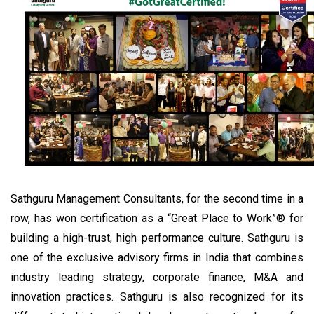
Sathguru Management Consultants, for the second time in a
row, has won certification as a “Great Place to Work”® for
building a high-trust, high performance culture. Sathguru is
one of the exclusive advisory firms in India that combines
industry leading strategy, corporate finance, M&A and
innovation practices. Sathguru is also recognized for its