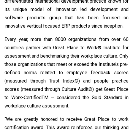
differentiated international development practice known for
its unique model of innovation led development and
software products group that has been focused on
innovative vertical focused ERP products since inception.
Every year, more than 8000 organizations from over 60
countries partner with Great Place to Work® Institute for
assessment and benchmarking their workplace culture. Only
those organizations that meet or exceed the Institute’s pre-
defined norms related to employee feedback scores
(measured through Trust Index©) and people practice
scores (measured through Culture Audit©) get Great Place
to Work-CertifiedTM – considered the Gold Standard in
workplace culture assessment.
“We are greatly honored to receive Great Place to work
certification award. This award reinforces our thinking and