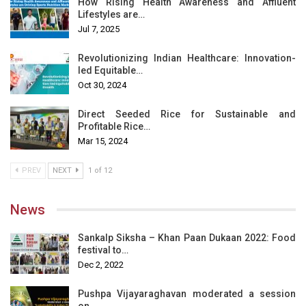
How Rising Health Awareness and Affluent
Lifestyles are…
Jul 7, 2025
Revolutionizing Indian Healthcare: Innovation-
led Equitable…
Oct 30, 2024
Direct Seeded Rice for Sustainable and
Profitable Rice…
Mar 15, 2024
PREV
NEXT
1 of 12
News
Sankalp Siksha – Khan Paan Dukaan 2022: Food
festival to…
Dec 2, 2022
Pushpa Vijayaraghavan moderated a session
on…