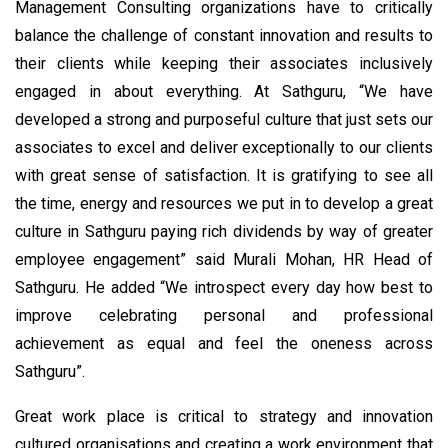
Management Consulting organizations have to critically
balance the challenge of constant innovation and results to
their clients while keeping their associates inclusively
engaged in about everything. At Sathguru, “We have
developed a strong and purposeful culture that just sets our
associates to excel and deliver exceptionally to our clients
with great sense of satisfaction. It is gratifying to see all
the time, energy and resources we put in to develop a great
culture in Sathguru paying rich dividends by way of greater
employee engagement” said Murali Mohan, HR Head of
Sathguru. He added “We introspect every day how best to
improve celebrating personal and professional
achievement as equal and feel the oneness across
Sathguru”.
Great work place is critical to strategy and innovation
cultured organisations and creating a work environment that