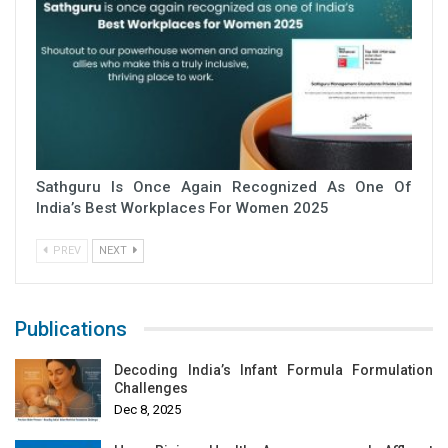
Sathguru Is Once Again Recognized As One Of
India’s Best Workplaces For Women 2025
PREV
NEXT
Publications
Decoding India’s Infant Formula Formulation
Challenges
Dec 8, 2025