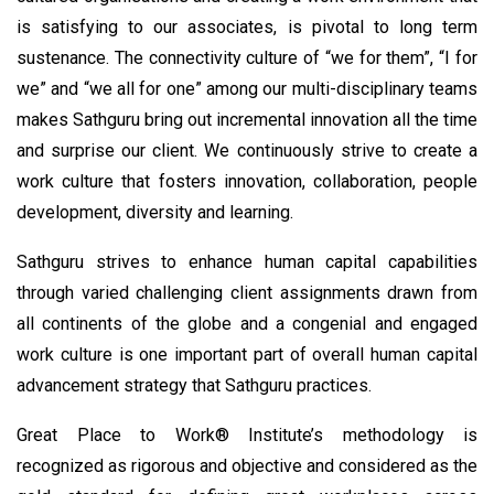
is satisfying to our associates, is pivotal to long term
sustenance. The connectivity culture of “we for them”, “I for
we” and “we all for one” among our multi-disciplinary teams
makes Sathguru bring out incremental innovation all the time
and surprise our client. We continuously strive to create a
work culture that fosters innovation, collaboration, people
development, diversity and learning.
Sathguru strives to enhance human capital capabilities
through varied challenging client assignments drawn from
all continents of the globe and a congenial and engaged
work culture is one important part of overall human capital
advancement strategy that Sathguru practices.
Great Place to Work® Institute’s methodology is
recognized as rigorous and objective and considered as the