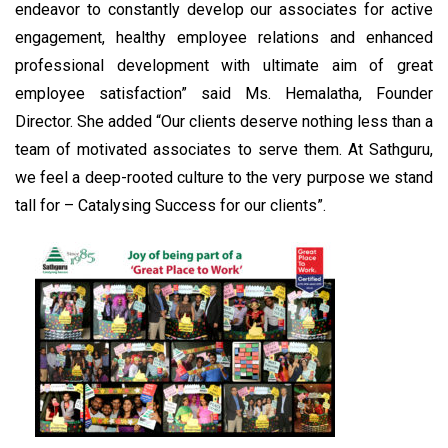
endeavor to constantly develop our associates for active
engagement, healthy employee relations and enhanced
professional development with ultimate aim of great
employee satisfaction” said Ms. Hemalatha, Founder
Director. She added “Our clients deserve nothing less than a
team of motivated associates to serve them. At Sathguru,
we feel a deep-rooted culture to the very purpose we stand
tall for – Catalysing Success for our clients”.