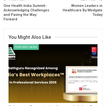
One Health India Summit-
Women Leaders in
Acknowledging Challenges
Healthcare By Medgate
and Paving the Way
Today
Forward
You Might Also Like
FEATURED NEWS