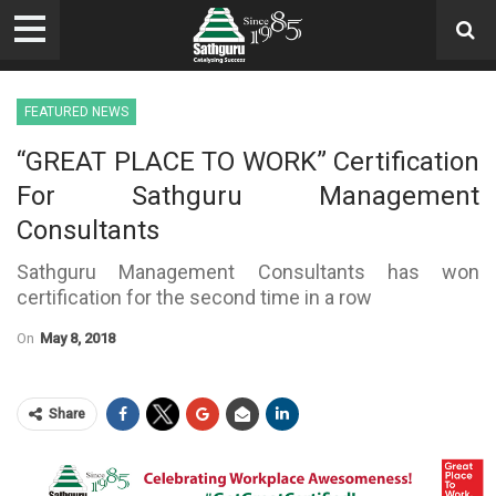
FEATURED NEWS
“GREAT PLACE TO WORK” Certification
For Sathguru Management
Consultants
Sathguru Management Consultants has won
certification for the second time in a row
On
May 8, 2018
Share