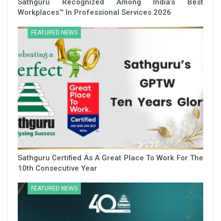
Sathguru Recognized Among India’s Best
Workplaces™ In Professional Services 2026
FEATURED NEWS
Sathguru Certified As A Great Place To Work For The
10th Consecutive Year
FEATURED NEWS