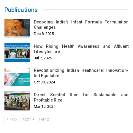
Publications
Decoding India’s Infant Formula Formulation
Challenges
Dec 8, 2025
How Rising Health Awareness and Affluent
Lifestyles are…
Jul 7, 2025
Revolutionizing Indian Healthcare: Innovation-
led Equitable…
Oct 30, 2024
Direct Seeded Rice for Sustainable and
Profitable Rice…
Mar 15, 2024
PREV
NEXT
1 of 12