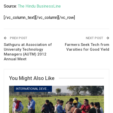
Source:
The Hindu BusinessLine
[/vc_column_text][/vc_column][/vc_row]
PREV POST
NEXT POST
Sathguru at Association of
Farmers Seek Tech from
University Technology
Varsities for Good Yield
Managers (AUTM) 2012
Annual Meet
You Might Also Like
INTERNATIONAL DEVELOPMENT