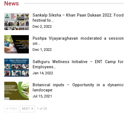
News
Sankalp Siksha – Khan Paan Dukaan 2022: Food
festival to…
Dec 2, 2022
Pushpa Vijayaraghavan moderated a session
on…
Dec 1, 2022
Sathguru Wellness Initiative – ENT Camp for
Employees…
Jan 14, 2022
Botanical inputs – Opportunity in a dynamic
landscape
Jul 15, 2021
PREV
NEXT
1 of 25