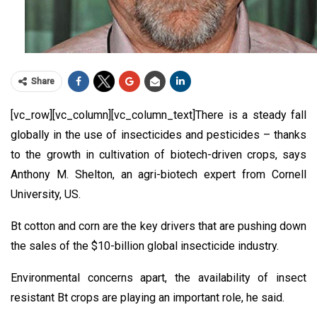
Share
[vc_row][vc_column][vc_column_text]There is a steady fall
globally in the use of insecticides and pesticides – thanks
to the growth in cultivation of biotech-driven crops, says
Anthony M. Shelton, an agri-biotech expert from Cornell
University, US.
Bt cotton and corn are the key drivers that are pushing down
the sales of the $10-billion global insecticide industry.
Environmental concerns apart, the availability of insect
resistant Bt crops are playing an important role, he said.