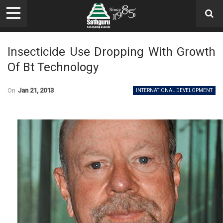
Insecticide Use Dropping With Growth
Of Bt Technology
On
Jan 21, 2013
INTERNATIONAL DEVELOPMENT