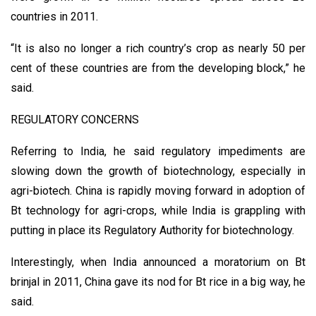
countries in 2011.
“It is also no longer a rich country’s crop as nearly 50 per
cent of these countries are from the developing block,” he
said.
REGULATORY CONCERNS
Referring to India, he said regulatory impediments are
slowing down the growth of biotechnology, especially in
agri-biotech. China is rapidly moving forward in adoption of
Bt technology for agri-crops, while India is grappling with
putting in place its Regulatory Authority for biotechnology.
Interestingly, when India announced a moratorium on Bt
brinjal in 2011, China gave its nod for Bt rice in a big way, he
said.