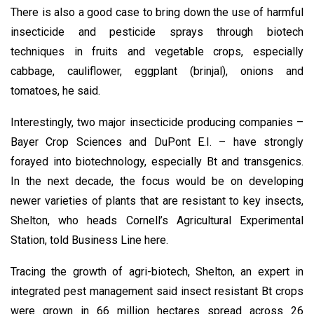
There is also a good case to bring down the use of harmful
insecticide and pesticide sprays through biotech
techniques in fruits and vegetable crops, especially
cabbage, cauliflower, eggplant (brinjal), onions and
tomatoes, he said.
Interestingly, two major insecticide producing companies –
Bayer Crop Sciences and DuPont E.I. – have strongly
forayed into biotechnology, especially Bt and transgenics.
In the next decade, the focus would be on developing
newer varieties of plants that are resistant to key insects,
Shelton, who heads Cornell’s Agricultural Experimental
Station, told Business Line here.
Tracing the growth of agri-biotech, Shelton, an expert in
integrated pest management said insect resistant Bt crops
were grown in 66 million hectares spread across 26