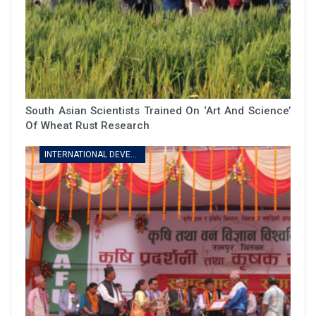
South Asian Scientists Trained On ‘art And Science’
Of Wheat Rust Research
INTERNATIONAL DEVELOPMENT