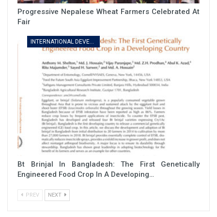
Progressive Nepalese Wheat Farmers Celebrated At
Fair
INTERNATIONAL DEVELOPMENT
Bt Brinjal In Bangladesh: The First Genetically
Engineered Food Crop In A Developing…
PREV
NEXT