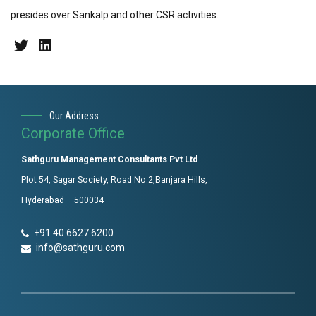
presides over Sankalp and other CSR activities.
Our Address
Corporate Office
Sathguru Management Consultants Pvt Ltd
Plot 54, Sagar Society, Road No.2,Banjara Hills,
Hyderabad – 500034
+91 40 6627 6200
info@sathguru.com