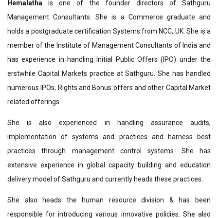
Hemalatha
is one of the founder directors of Sathguru
Management Consultants. She is a Commerce graduate and
holds a postgraduate certification Systems from NCC, UK. She is a
member of the Institute of Management Consultants of India and
has experience in handling Initial Public Offers (IPO) under the
erstwhile Capital Markets practice at Sathguru. She has handled
numerous IPOs, Rights and Bonus offers and other Capital Market
related offerings.
She is also experienced in handling assurance audits,
implementation of systems and practices and harness best
practices through management control systems. She has
extensive experience in global capacity building and education
delivery model of Sathguru and currently heads these practices.
She also heads the human resource division & has been
responsible for introducing various innovative policies. She also