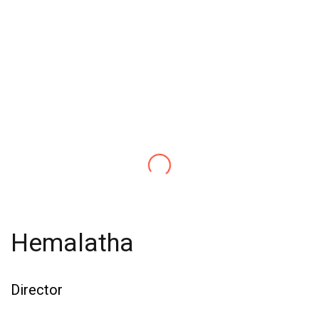
Hemalatha
Director