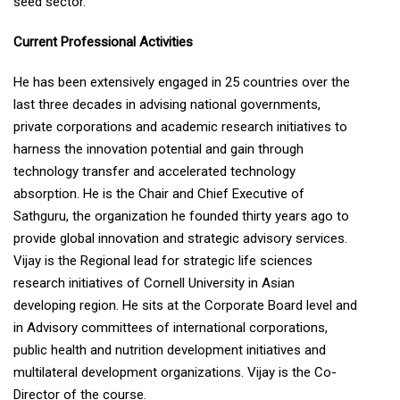
seed sector.
Current Professional Activities
He has been extensively engaged in 25 countries over the
last three decades in advising national governments,
private corporations and academic research initiatives to
harness the innovation potential and gain through
technology transfer and accelerated technology
absorption. He is the Chair and Chief Executive of
Sathguru, the organization he founded thirty years ago to
provide global innovation and strategic advisory services.
Vijay is the Regional lead for strategic life sciences
research initiatives of Cornell University in Asian
developing region. He sits at the Corporate Board level and
in Advisory committees of international corporations,
public health and nutrition development initiatives and
multilateral development organizations. Vijay is the Co-
Director of the course.