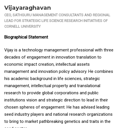
Vijayaraghavan
CEO, SATHGURU MANAGEMENT CONSULTANTS AND REGIONAL
LEAD FOR STRATEGIC LIFE SCIENCE RESEARCH INITIATIVES OF
CORNELL UNIVERSITY
Biographical Statement
Vijay is a technology management professional with three
decades of engagement in innovation translation to
economic impact creation, intellectual assets
management and innovation policy advisory. He combines
his academic background in life sciences, strategic
management, intellectual property and translational
research to provide global corporations and public
institutions vision and strategic direction to lead in their
chosen spheres of engagement. He has advised leading
seed industry players and national research organizations
to bring to market pathbreaking genetics and traits in the