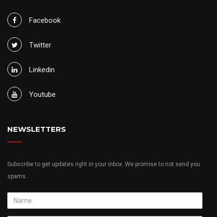
Facebook
Twitter
Linkedin
Youtube
NEWSLETTERS
Subscribe to get updates right in your inbox. We promise to not send you
spams.
Name