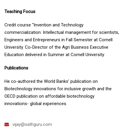
Teaching Focus
Credit course “Invention and Technology
commercialization: Intellectual management for scientists,
Engineers and Entrepreneurs in Fall Semester at Cornell
University. Co-Director of the Agri Business Executive
Education delivered in Summer at Cornell University.
Publications
He co-authored the World Banks’ publication on
Biotechnology innovations for inclusive growth and the
OECD publication on affordable biotechnology
innovations- global experiences.
vijay@sathguru.com