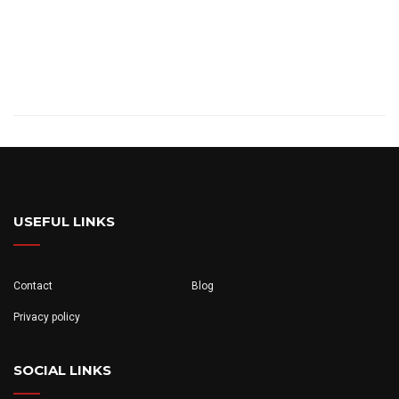
USEFUL LINKS
Contact
Blog
Privacy policy
SOCIAL LINKS