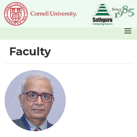
Faculty