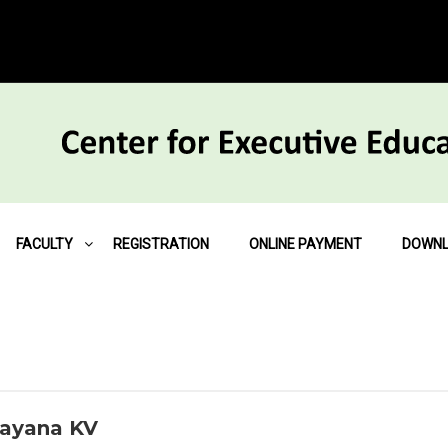
FACULTY
REGISTRATION
ONLINE PAYMENT
DOWN
rayana KV