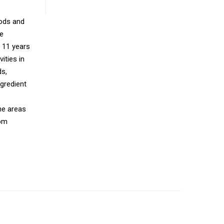
oods and
ce
r 11 years
ities in
ds,
gredient
he areas
rom