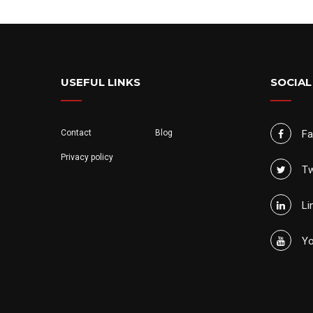
USEFUL LINKS
SOCIAL
Contact
Blog
F
Privacy policy
Tw
Li
Yo