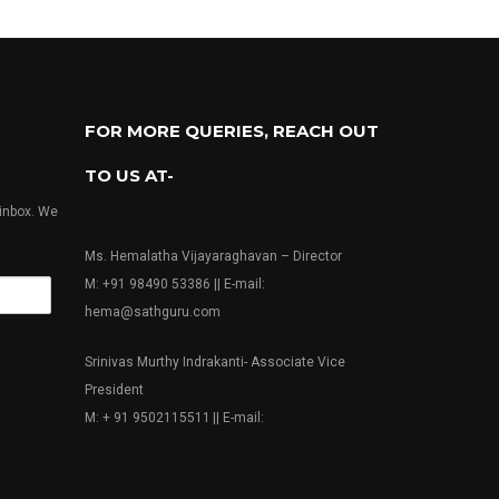
FOR MORE QUERIES, REACH OUT
TO US AT-
 inbox. We
Ms. Hemalatha Vijayaraghavan – Director
M: +91 98490 53386 || E-mail:
hema@sathguru.com
Srinivas Murthy Indrakanti- Associate Vice
President
M: + 91 9502115511 || E-mail: