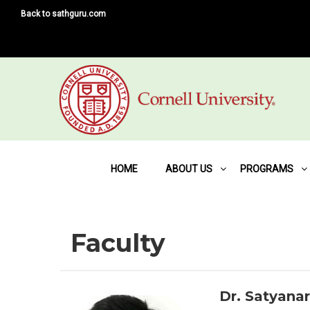
Back to sathguru.com
HOME
ABOUT US
PROGRAMS
Faculty
Dr. Satyana