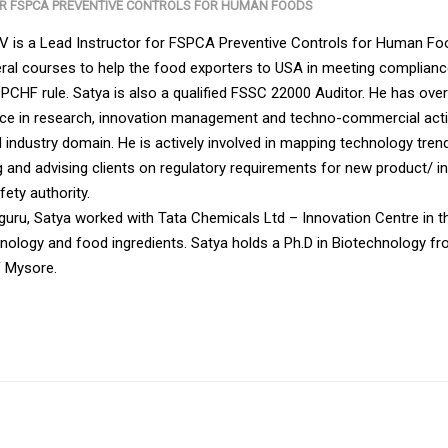
OR FSPCA PREVENTIVE CONTROLS FOR HUMAN FOODS
KV is a Lead Instructor for FSPCA Preventive Controls for Human F
al courses to help the food exporters to USA in meeting complian
PCHF rule. Satya is also a qualified FSSC 22000 Auditor. He has ove
nce in research, innovation management and techno-commercial activ
 industry domain. He is actively involved in mapping technology tren
 and advising clients on regulatory requirements for new product/ in
ety authority.
thguru, Satya worked with Tata Chemicals Ltd – Innovation Centre in t
chnology and food ingredients. Satya holds a Ph.D in Biotechnology f
f Mysore.