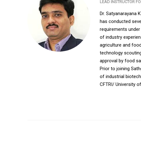
LEAD INSTRUCTOR F
Dr. Satyanarayana 
has conducted sever
requirements under 
of industry experie
agriculture and food
technology scouting
approval by food saf
Prior to joining Sa
of industrial biote
CFTRI/ University o