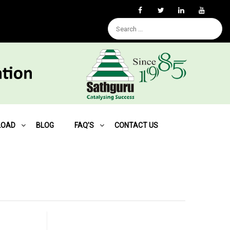
LOAD
BLOG
FAQ’S
CONTACT US