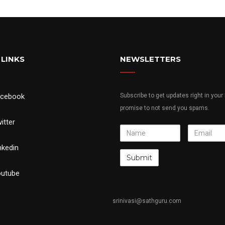
 LINKS
NEWSLETTERS
acebook
Subscribe to get updates right in your
promise to not send you spams.
itter
Name
Email
nkedin
utube
srinivasi@sathguru.com