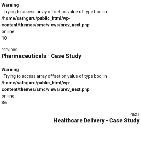
Warning
: Trying to access array offset on value of type bool in
/home/sathguru/public_html/wp-
content/themes/smc/views/prev_next.php
on line
10
PREVIOUS
Pharmaceuticals - Case Study
Warning
: Trying to access array offset on value of type bool in
/home/sathguru/public_html/wp-
content/themes/smc/views/prev_next.php
on line
36
NEXT
Healthcare Delivery - Case Study