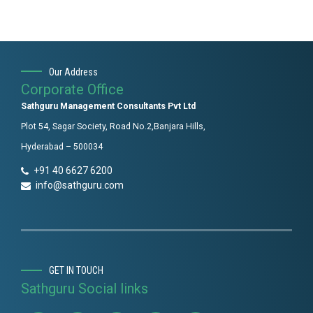
Our Address
Corporate Office
Sathguru Management Consultants Pvt Ltd
Plot 54, Sagar Society, Road No.2,Banjara Hills,
Hyderabad – 500034
+91 40 6627 6200
info@sathguru.com
GET IN TOUCH
Sathguru Social links