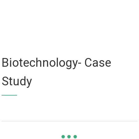
Biotechnology- Case
Study